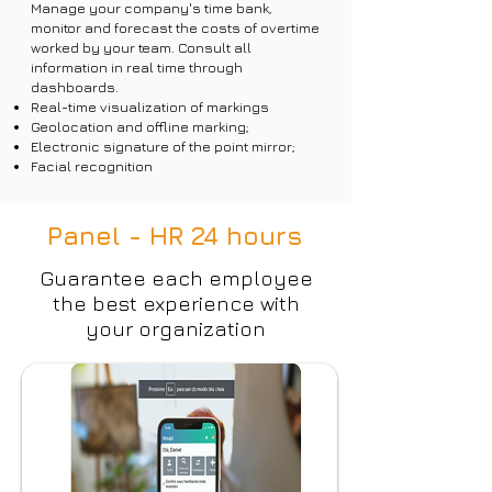
Manage your company's time bank,
monitor and forecast the costs of overtime
worked by your team. Consult all
information in real time through
dashboards.
Real-time visualization of markings
Geolocation and offline marking;
Electronic signature of the point mirror;
Facial recognition
Panel - HR 24 hours
Guarantee each employee
the best experience with
your organization