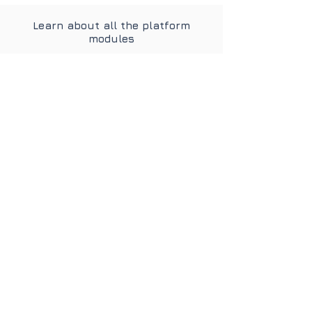
Learn about all the platform
modules
Personnel
Administration
Learn more
Strategic HR
Learn more