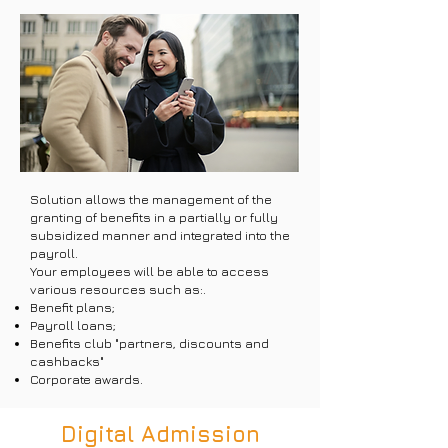
Solution allows the management of the
granting of benefits in a partially or fully
subsidized manner and integrated into the
payroll.
Your employees will be able to access
various resources such as:.
Benefit plans;
Payroll loans;
Benefits club "partners, discounts and
cashbacks"
Corporate awards.
Digital Admission