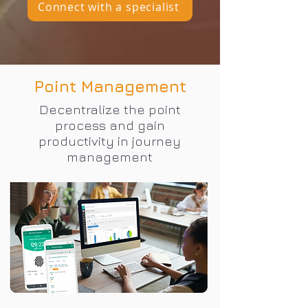
Connect with a specialist
Point Management
Decentralize the point
process and gain
productivity in journey
management