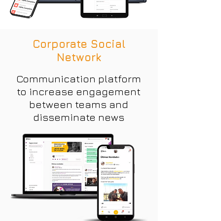
Corporate Social
Network
Communication platform
to increase engagement
between teams and
disseminate news