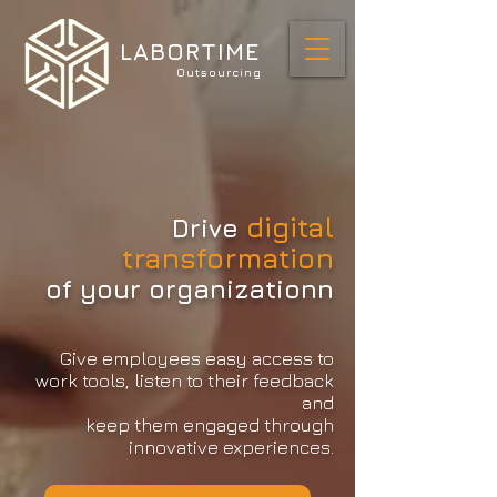
LABORTIME
Outsourcing
digital
Drive
transformation
of your organizationn
Give employees easy access to
work tools, listen to their feedback
and
keep them engaged through
innovative experiences.