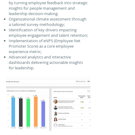
by turning employee feedback into strategic
insights for people management and
leadership decision-making.
Organizational climate assessment through
a tailored survey methodology;
Identification of key drivers impacting
employee engagement and talent retention;
Implementation of eNPS (Employee Net
Promoter Score) as a core employee
experience metric;
Advanced analytics and interactive
dashboards delivering actionable insights
for leadership.