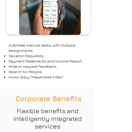
Automate manual tasks, with multiple
assignments:
Vacation Requests;
Payment Statements and Income Report;
Write or request Feedback;
Search for People;
Humo diary "Happiness Index"
Corporate Benefits
Flexible benefits and
intelligently integrated
services