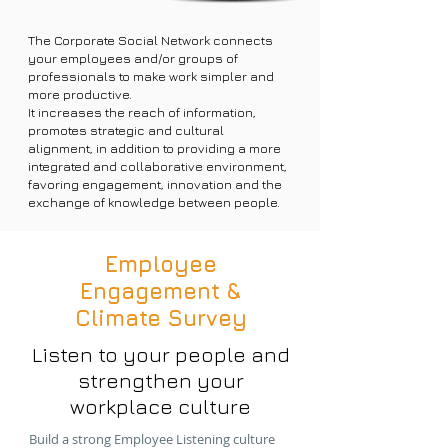
The Corporate Social Network connects
your employees and/or groups of
professionals to make work simpler and
more productive.
It increases the reach of information,
promotes strategic and cultural
alignment, in addition to providing a more
integrated and collaborative environment,
favoring engagement, innovation and the
exchange of knowledge between people.
Employee
Engagement &
Climate Survey
Listen to your people and
strengthen your
workplace culture
Build a strong Employee Listening culture