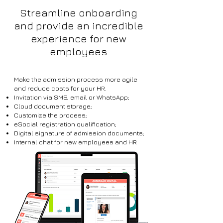
Streamline onboarding
and provide an incredible
experience for new
employees
Make the admission process more agile
and reduce costs for your HR.
Invitation via SMS, email or WhatsApp;
Cloud document storage;
Customize the process;
eSocial registration qualification;
Digital signature of admission documents;
Internal chat for new employees and HR