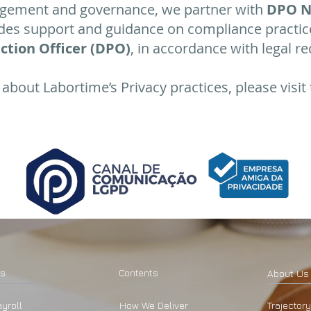
gement and governance, we partner with
DPO N
ides support and guidance on compliance practic
ction Officer (DPO)
, in accordance with legal r
about Labortime’s Privacy practices, please visit 
ns
​Contents
About Us
yroll
How We Deliver
Trajectory