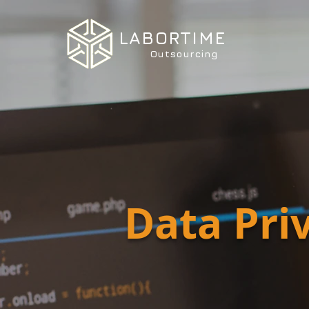
LABORTIME
Outsourcing
Data Pri