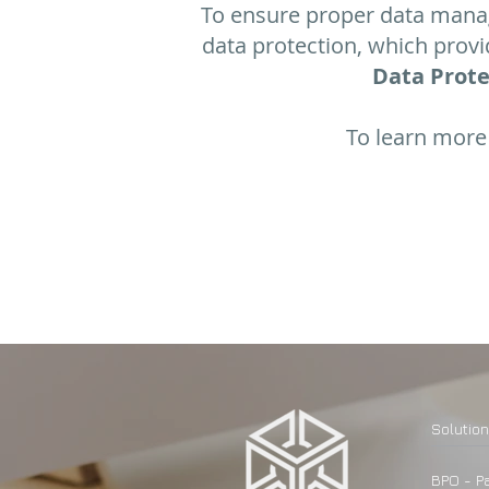
To ensure proper data mana
data protection, which prov
Data Prote
To learn more 
​Solutio
BPO - Pa