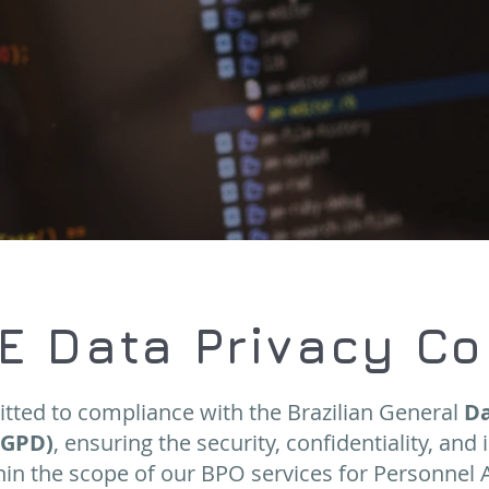
E Data Privacy C
tted to compliance with the Brazilian General
Da
LGPD)
, ensuring the security, confidentiality, and 
in the scope of our BPO services for Personnel 