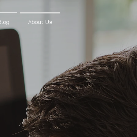
Blog
About Us