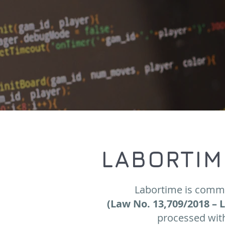
LABORTIM
Labortime is commi
(Law No. 13,709/2018 – 
processed with