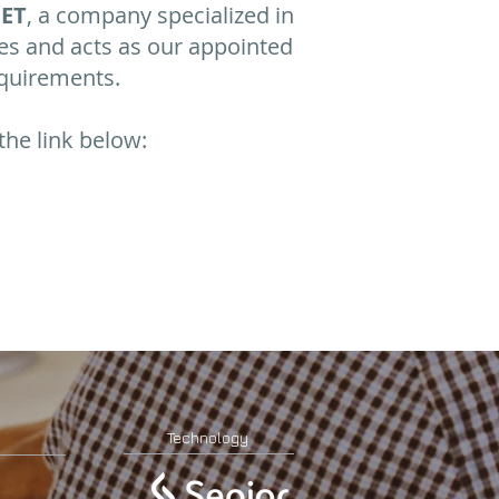
ET
, a company specialized in
es and acts as our appointed
equirements.
the link below:
Technology