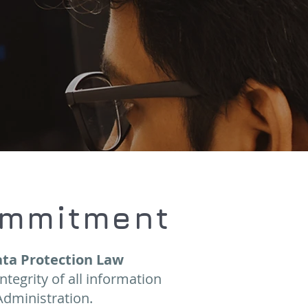
ommitment
ta Protection Law
integrity of all information
Administration.