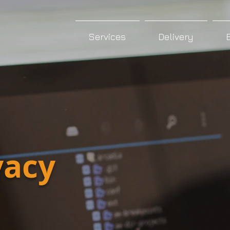
Services
Delivery
vacy